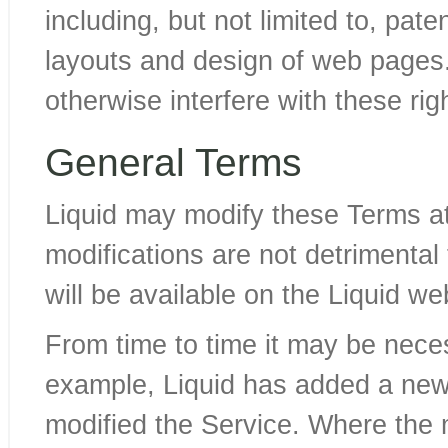
including, but not limited to, pat
layouts and design of web pages. 
otherwise interfere with these rig
General Terms
Liquid may modify these Terms at
modifications are not detrimental
will be available on the Liquid we
From time to time it may be nece
example, Liquid has added a new 
modified the Service. Where the 