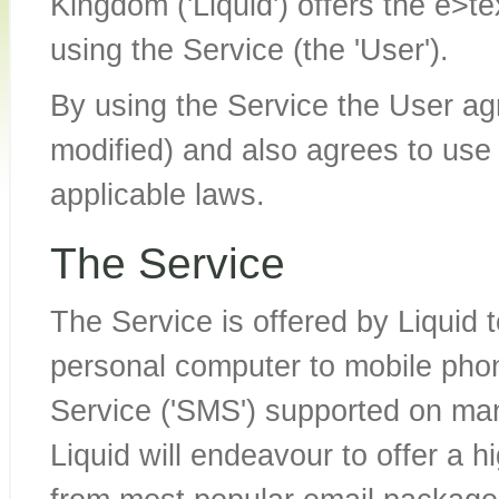
Kingdom ('Liquid') offers the e>te
using the Service (the 'User').
By using the Service the User ag
modified) and also agrees to use 
applicable laws.
The Service
The Service is offered by Liquid 
personal computer to mobile pho
Service ('SMS') supported on man
Liquid will endeavour to offer a h