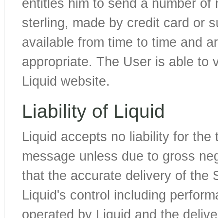
entitles him to send a number of
sterling, made by credit card or
available from time to time and a
appropriate. The User is able to 
Liquid website.
Liability of Liquid
Liquid accepts no liability for the 
message unless due to gross negl
that the accurate delivery of the 
Liquid's control including perfo
operated by Liquid and the deli