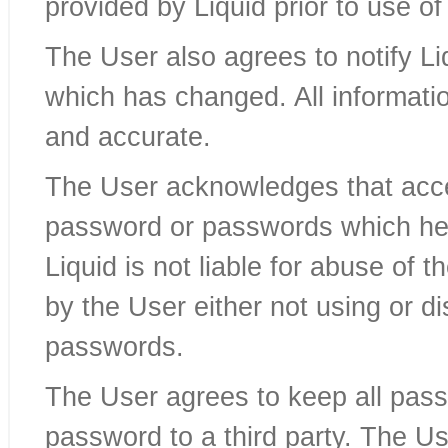
provided by Liquid prior to use of
The User also agrees to notify Liq
which has changed. All informatio
and accurate.
The User acknowledges that acces
password or passwords which he
Liquid is not liable for abuse of 
by the User either not using or d
passwords.
The User agrees to keep all pass
password to a third party. The Us