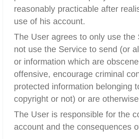
reasonably practicable after real
use of his account.
The User agrees to only use the 
not use the Service to send (or 
or information which are obscene,
offensive, encourage criminal condu
protected information belonging t
copyright or not) or are otherwise
The User is responsible for the c
account and the consequences o