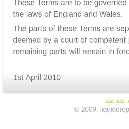
These Terms are to be governed 
the laws of England and Wales.
The parts of these Terms are sepa
deemed by a court of competent j
remaining parts will remain in for
1st April 2010
home
terms
© 2009. liquiddro