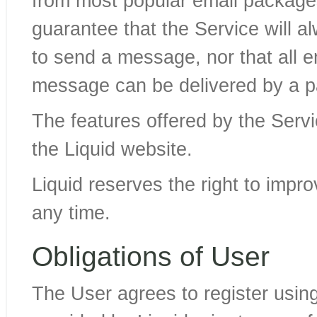
from most popular email packag
guarantee that the Service will 
to send a message, nor that all 
message can be delivered by a pa
The features offered by the Servi
the Liquid website.
Liquid reserves the right to impr
any time.
Obligations of User
The User agrees to register usin