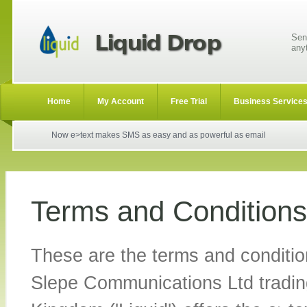
Sen
any
Home
My Account
Free Trial
Business Service
Now e>text makes SMS as easy and as powerful as email
Terms and Conditions
These are the terms and conditio
Slepe Communications Ltd tradin