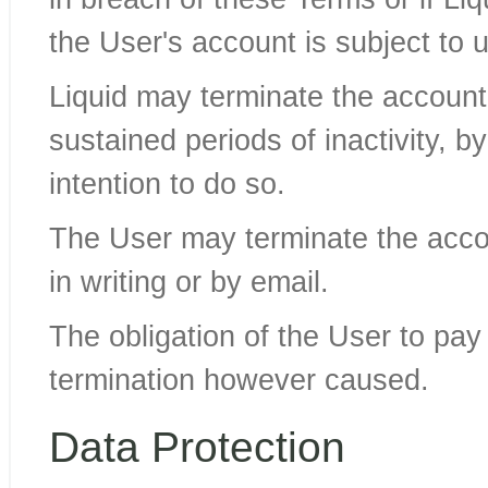
the User's account is subject to 
Liquid may terminate the account 
sustained periods of inactivity, b
intention to do so.
The User may terminate the accou
in writing or by email.
The obligation of the User to pa
termination however caused.
Data Protection