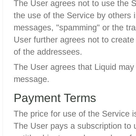
The User agrees not to use the S
the use of the Service by others i
messages, "spamming" or the tran
User further agrees not to create 
of the addressees.
The User agrees that Liquid ma
message.
Payment Terms
The price for use of the Service 
The User pays a subscription to 