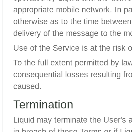
appropriate mobile network. In par
otherwise as to the time between
delivery of the message to the m
Use of the Service is at the risk 
To the full extent permitted by law,
consequential losses resulting f
caused.
Termination
Liquid may terminate the User's a
in breach of these Terms or if Liq