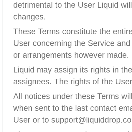
detrimental to the User Liquid wi
changes.
These Terms constitute the enti
User concerning the Service and
or arrangements however made.
Liquid may assign its rights in t
assignees. The rights of the Use
All notices under these Terms wi
when sent to the last contact ema
User or to support@liquiddrop.c