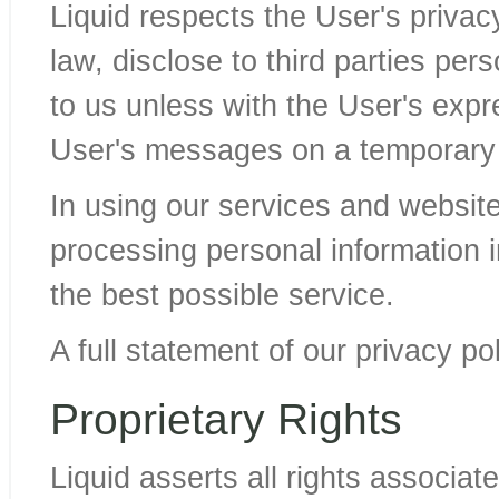
Liquid respects the User's privac
law, disclose to third parties per
to us unless with the User's expre
User's messages on a temporary b
In using our services and websit
processing personal information in
the best possible service.
A full statement of our privacy p
Proprietary Rights
Liquid asserts all rights associate